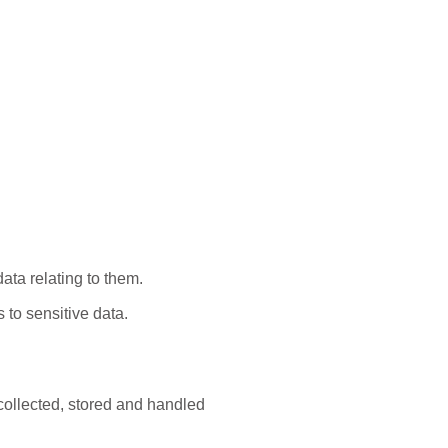
:
ata relating to them.
 to sensitive data.
collected, stored and handled