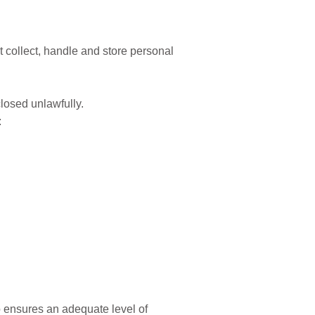
 collect, handle and store personal
closed unlawfully.
:
o ensures an adequate level of