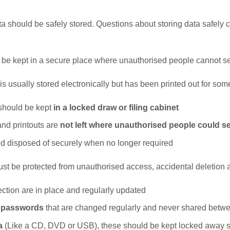
 should be safely stored. Questions about storing data safely c
d be kept in a secure place where unauthorised people cannot see
is usually stored electronically but has been printed out for som
 should be kept
in a locked draw or filing cabinet
d printouts are
not left where unauthorised people could s
d disposed of securely when no longer required
ust be protected from unauthorised access, accidental deletion 
ection are in place and regularly updated
g passwords
that are changed regularly and never shared bet
a
(Like a CD, DVD or USB), these should be kept locked away 