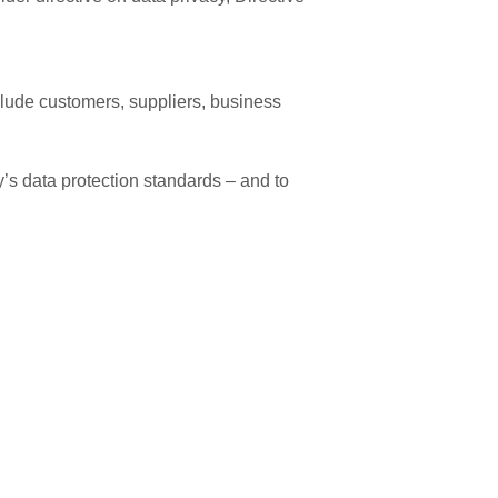
clude customers, suppliers, business
’s data protection standards – and to