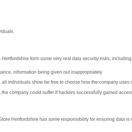
viduals
 Hertfordshire form some very real data security risks, including
stance, information being given out inappropriately
, all individuals show be free to choose how the company uses d
, the company could suffer if hackers successfully gained access
ore Hertfordshire has some responsibility for ensuring data is 