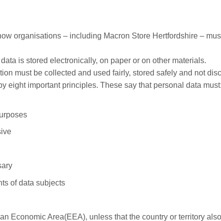
how organisations – including Macron Store Hertfordshire – must
ata is stored electronically, on paper or on other materials.
ion must be collected and used fairly, stored safely and not dis
y eight important principles. These say that personal data must
purposes
sive
sary
ts of data subjects
an Economic Area(EEA), unless that the country or territory als