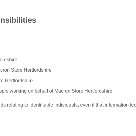
sibilities
ordshire
acron Store Hertfordshire
re Hertfordshire
eople working on behalf of Macron Store Hertfordshire
ds relating to identifiable individuals, even if that information te