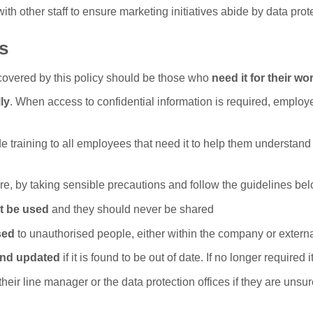
h other staff to ensure marketing initiatives abide by data prote
s
covered by this policy should be those who
need it for their wo
ly
. When access to confidential information is required, employee
e training to all employees that need it to help them understand
e, by taking sensible precautions and follow the guidelines bel
t be used
and they should never be shared
sed
to unauthorised people, either within the company or externa
and updated
if it is found to be out of date. If no longer require
eir line manager or the data protection offices if they are unsur