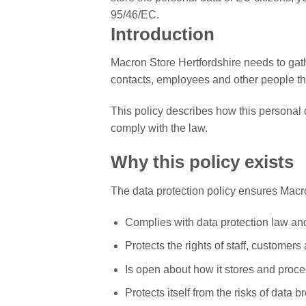
95/46/EC.
Introduction
Macron Store Hertfordshire needs to gat
contacts, employees and other people the
This policy describes how this personal
comply with the law.
Why this policy exists
The data protection policy ensures Macro
Complies with data protection law an
Protects the rights of staff, customers
Is open about how it stores and proce
Protects itself from the risks of data b