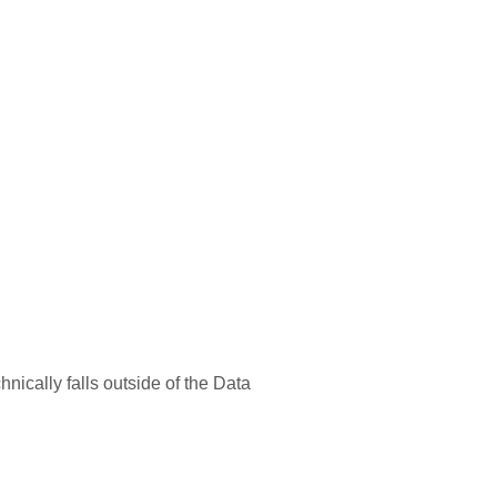
chnically falls outside of the Data