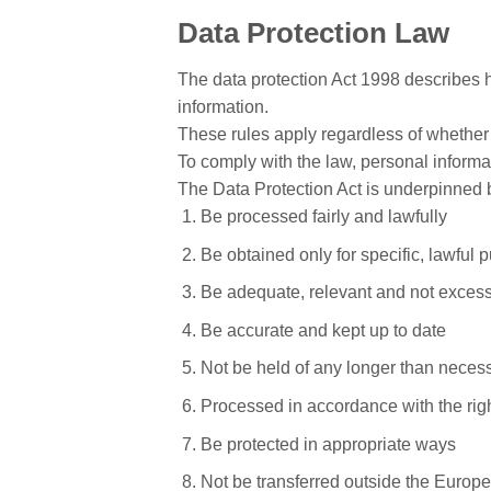
Data Protection Law
The data protection Act 1998 describes 
information.
These rules apply regardless of whether d
To comply with the law, personal informat
The Data Protection Act is underpinned b
Be processed fairly and lawfully
Be obtained only for specific, lawful 
Be adequate, relevant and not exces
Be accurate and kept up to date
Not be held of any longer than neces
Processed in accordance with the righ
Be protected in appropriate ways
Not be transferred outside the Europe