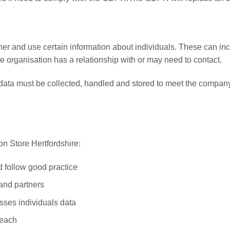
her and use certain information about individuals. These can in
 organisation has a relationship with or may need to contact.
 data must be collected, handled and stored to meet the company
n Store Hertfordshire:
d follow good practice
 and partners
sses individuals data
reach