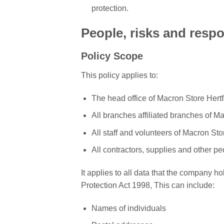
protection.
People, risks and respon
Policy Scope
This policy applies to:
The head office of Macron Store Hertf
All branches affiliated branches of M
All staff and volunteers of Macron Sto
All contractors, supplies and other p
It applies to all data that the company hol
Protection Act 1998, This can include:
Names of individuals