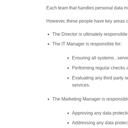
Each team that handles personal data must
However, these people have key areas of
The Director is ultimately responsible
The IT Manager is responsible for:
Ensuring all systems , serv
Performing regular checks a
Evaluating any third party 
services.
The Marketing Manager is responsible
Approving any data protecti
Addressing any data protect