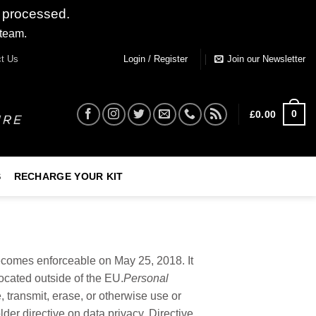
 processed.
 team.
Dismiss
t Us
Login / Register
Join our Newsletter
0
£
0.00
S
RECHARGE YOUR KIT
ecomes enforceable on May 25, 2018. It
located outside of the EU.
Personal
e, transmit, erase, or otherwise use or
er directive on data privacy, Directive