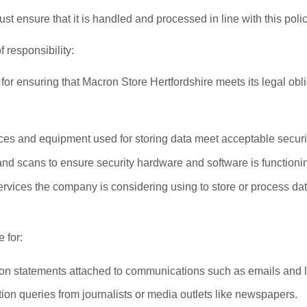
 ensure that it is handled and processed in line with this polic
 responsibility:
 for ensuring that Macron Store Hertfordshire meets its legal obli
ices and equipment used for storing data meet acceptable securi
nd scans to ensure security hardware and software is functionin
services the company is considering using to store or process da
 for:
on statements attached to communications such as emails and l
ion queries from journalists or media outlets like newspapers.