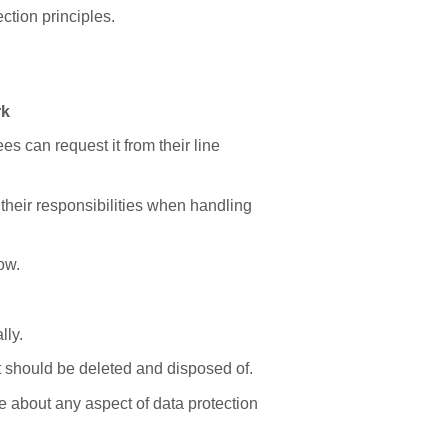
ction principles.
rk
s can request it from their line
 their responsibilities when handling
ow.
lly.
d it should be deleted and disposed of.
e about any aspect of data protection