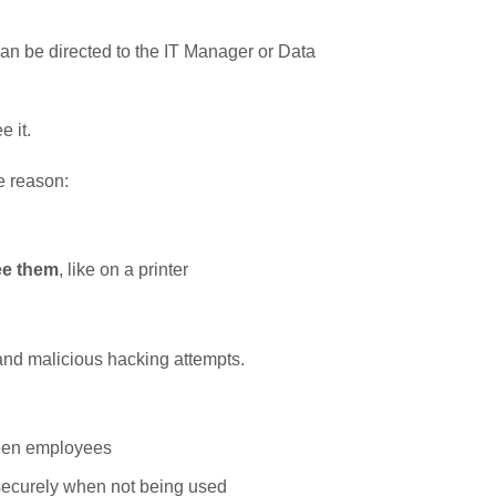
an be directed to the IT Manager or Data
 it.
e reason:
ee them
, like on a printer
and malicious hacking attempts.
ween employees
securely when not being used