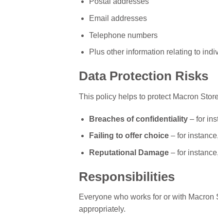
Postal addresses
Email addresses
Telephone numbers
Plus other information relating to indi
Data Protection Risks
This policy helps to protect Macron Store
Breaches of confidentiality
– for in
Failing to offer choice
– for instance
Reputational Damage
– for instance
Responsibilities
Everyone who works for or with Macron St
appropriately.