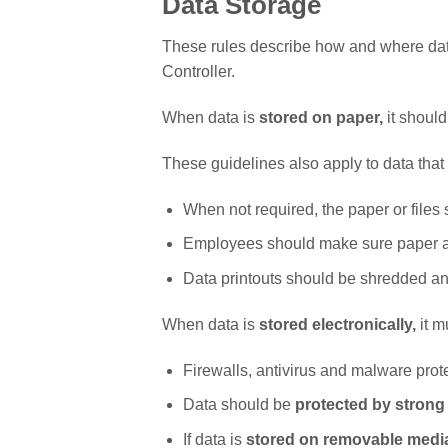
Data Storage
These rules describe how and where data
Controller.
When data is
stored on paper,
it shoul
These guidelines also apply to data that 
When not required, the paper or files
Employees should make sure paper an
Data printouts should be shredded an
When data is
stored electronically,
it m
Firewalls, antivirus and malware prot
Data should be
protected by stron
If data is
stored on removable medi