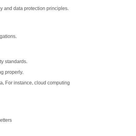
y and data protection principles.
gations.
ty standards.
g properly.
ta, For instance, cloud computing
etters