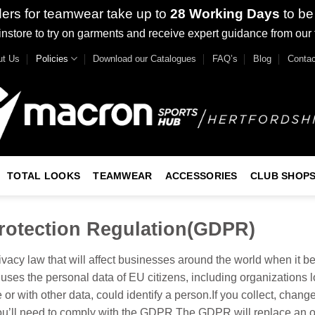
ders for teamwear take up to
28 Working Days
to be
nstore to try on garments and receive expert guidance from our
ut Us
Policies
Download our Catalogues
FAQ’s
Blog
Contac
TOTAL LOOKS
TEAMWEAR
ACCESSORIES
CLUB SHOP
rotection Regulation(GDPR)
cy law that will affect businesses around the world when it b
 uses the personal data of EU citizens, including organizations 
 or with other data, could identify a person.If you collect, chang
you’ll need to comply with the GDPR.The GDPR will replace an old