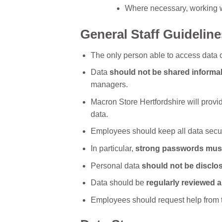
Where necessary, working wit
General Staff Guideline
The only person able to access data 
Data
should not be shared informal
managers.
Macron Store Hertfordshire will provid
data.
Employees should keep all data secur
In particular,
strong passwords mus
Personal data
should not be disclo
Data should be
regularly reviewed 
Employees should request help from th