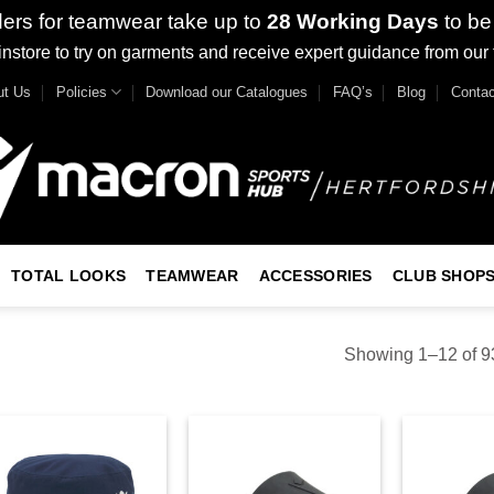
ders for teamwear take up to
28 Working Days
to be
nstore to try on garments and receive expert guidance from our
ut Us
Policies
Download our Catalogues
FAQ’s
Blog
Contac
TOTAL LOOKS
TEAMWEAR
ACCESSORIES
CLUB SHOP
Showing 1–12 of 93