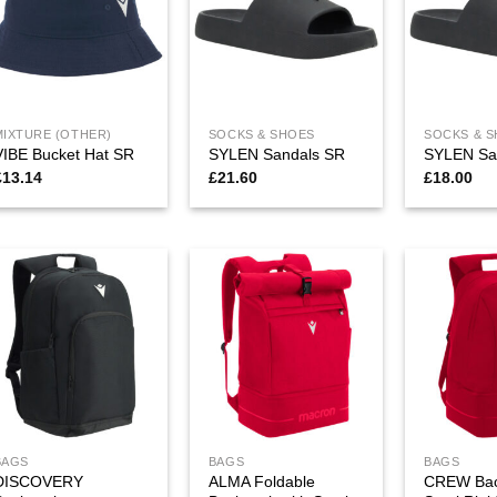
MIXTURE (OTHER)
SOCKS & SHOES
SOCKS & 
VIBE Bucket Hat SR
SYLEN Sandals SR
SYLEN Sa
£
13.14
£
21.60
£
18.00
BAGS
BAGS
BAGS
DISCOVERY
ALMA Foldable
CREW Bac