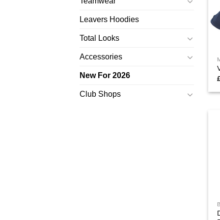
Teamwear
Leavers Hoodies
Total Looks
Accessories
New For 2026
Club Shops