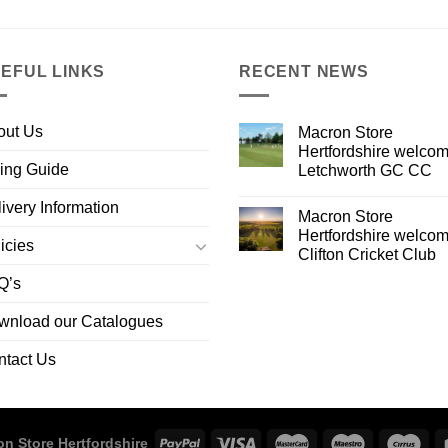
EFUL LINKS
RECENT NEWS
out Us
Macron Store
Hertfordshire welco
ing Guide
Letchworth GC CC
ivery Information
Macron Store
Hertfordshire welco
icies
Clifton Cricket Club
Q’s
wnload our Catalogues
ntact Us
n Store Hertfordshire