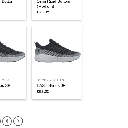
d Bottom
Semi Rigid Bottom
(Medium)
£
23.35
SHOES
SOCKS & SHOES
es SR
EASE Shoes JR
£
62.25
8