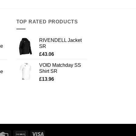
TOP RATED PRODUCTS
RIVENDELL Jacket
me
SR
£
43.06
VOID Matchday SS
Shirt SR
me
£
13.96