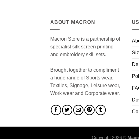
ABOUT MACRON
US
Macron Store is a partnership of
Ab
specialist silk screen printing
Siz
and embroidery skill sets.
Del
Brought together to compliment
Pol
a huge range of Sports wear,
Textiles, Signage, Leisure wear,
FA
Work wear and Corporate wear.
Do
Co
Copyright 2026 ©
Macro