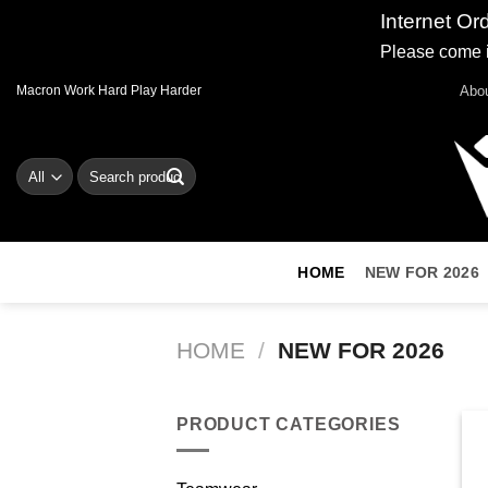
Internet Or
Please come i
Skip
Abo
Macron Work Hard Play Harder
to
content
Search
for:
HOME
NEW FOR 2026
HOME
/
NEW FOR 2026
PRODUCT CATEGORIES