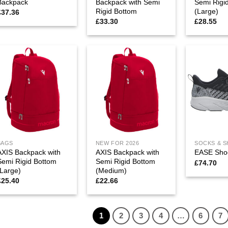
Backpack
Backpack with Semi
Semi Rigi
Rigid Bottom
(Large)
£
37.36
£
33.30
£
28.55
BAGS
NEW FOR 2026
SOCKS & 
AXIS Backpack with
AXIS Backpack with
EASE Sho
Semi Rigid Bottom
Semi Rigid Bottom
£
74.70
(Large)
(Medium)
£
25.40
£
22.66
1
2
3
4
…
6
7