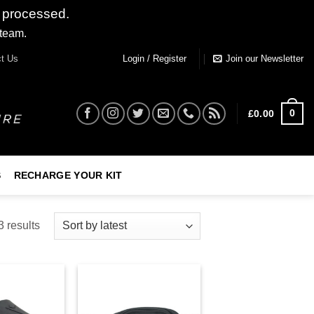
 processed.
 team.
Dismiss
t Us
Login / Register
Join our Newsletter
0
£
0.00
S
RECHARGE YOUR KIT
 results