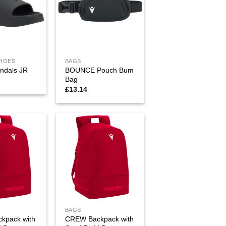
SHOES
BAGS
BOUNCE Pouch Bum
ndals JR
Bag
£
13.14
BAGS
kpack with
CREW Backpack with