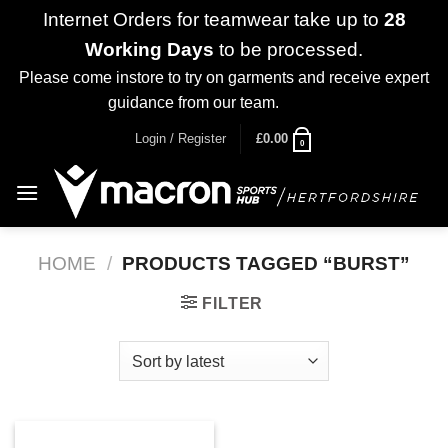
Internet Orders for teamwear take up to
28
Working Days
to be processed.
Please come instore to try on garments and receive expert
guidance from our team.
Dismiss
Skip
Login / Register
£
0.00
0
to
content
HOME
/
PRODUCTS TAGGED “BURST”
FILTER