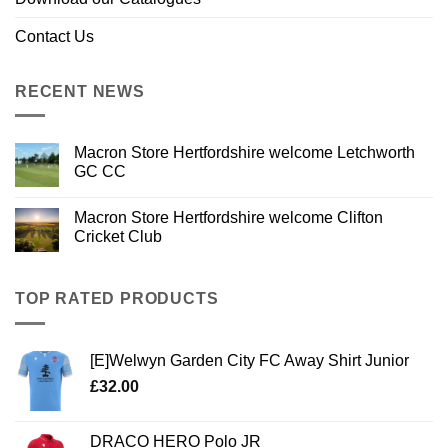
Contact Us
RECENT NEWS
Macron Store Hertfordshire welcome Letchworth
GC CC
Macron Store Hertfordshire welcome Clifton
Cricket Club
TOP RATED PRODUCTS
[E]Welwyn Garden City FC Away Shirt Junior
£
32.00
DRACO HERO Polo JR