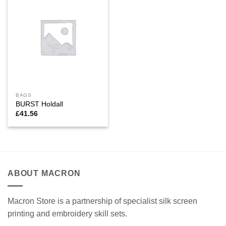
BAGS
BURST Holdall
£
41.56
ABOUT MACRON
Macron Store is a partnership of specialist silk screen
printing and embroidery skill sets.