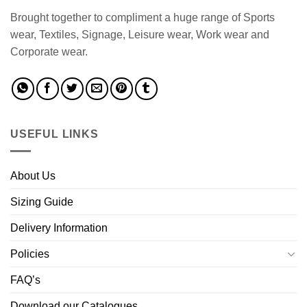
Brought together to compliment a huge range of Sports
wear, Textiles, Signage, Leisure wear, Work wear and
Corporate wear.
USEFUL LINKS
About Us
Sizing Guide
Delivery Information
Policies
FAQ’s
Download our Catalogues