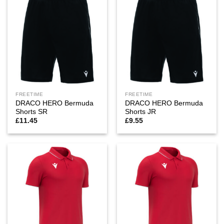
FREETIME
FREETIME
DRACO HERO Bermuda
DRACO HERO Bermuda
Shorts SR
Shorts JR
£
11.45
£
9.55