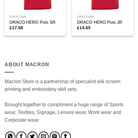
FREETIME
FREETIME
DRACO HERO Polo SR
DRACO HERO Polo JR
£
17.56
£
14.65
ABOUT MACRON
Macron Store is a partnership of specialist silk screen
printing and embroidery skill sets.
Brought together to compliment a huge range of Sports
wear, Textiles, Signage, Leisure wear, Work wear and
Corporate wear.