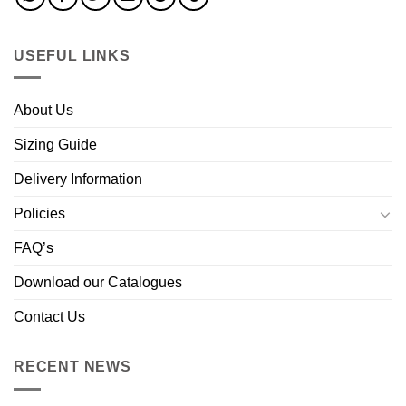
USEFUL LINKS
About Us
Sizing Guide
Delivery Information
Policies
FAQ’s
Download our Catalogues
Contact Us
RECENT NEWS