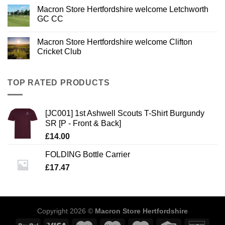
Macron Store Hertfordshire welcome Letchworth
GC CC
Macron Store Hertfordshire welcome Clifton
Cricket Club
TOP RATED PRODUCTS
[JC001] 1st Ashwell Scouts T-Shirt Burgundy
SR [P - Front & Back]
£
14.00
FOLDING Bottle Carrier
£
17.47
Copyright 2026 ©
Macron Store Hertfordshire