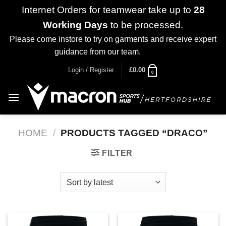
Internet Orders for teamwear take up to
28
Working Days
to be processed.
Please come instore to try on garments and receive expert
guidance from our team.
Dismiss
Skip
Login / Register
£
0.00
0
to
content
HOME
/
PRODUCTS TAGGED “DRACO”
FILTER