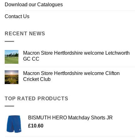
Download our Catalogues
Contact Us
RECENT NEWS
Macron Store Hertfordshire welcome Letchworth
GC CC
Macron Store Hertfordshire welcome Clifton
Cricket Club
TOP RATED PRODUCTS
BISMUTH HERO Matchday Shorts JR
£
10.60