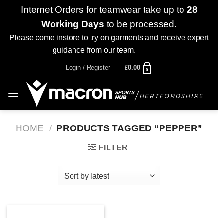
Internet Orders for teamwear take up to
28
Working Days
to be processed.
Please come instore to try on garments and receive expert
guidance from our team.
Dismiss
Skip
Login / Register
£
0.00
0
to
content
HOME
/
PRODUCTS TAGGED “PEPPER”
FILTER