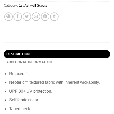
Category:
1st Ashwell Scouts
DESCRIPTION
ADDITIONAL INFORMATION
Relaxed fit.
Neoteric™ textured fabric with inherent wickability.
UPF 30+ UV protection.
Self fabric collar.
Taped neck.