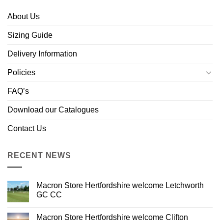
About Us
Sizing Guide
Delivery Information
Policies
FAQ’s
Download our Catalogues
Contact Us
RECENT NEWS
Macron Store Hertfordshire welcome Letchworth
GC CC
Macron Store Hertfordshire welcome Clifton