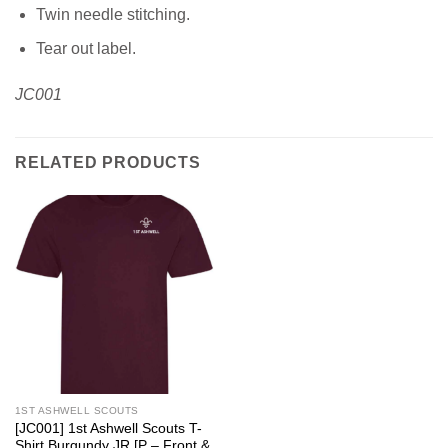
Twin needle stitching.
Tear out label.
JC001
RELATED PRODUCTS
1ST ASHWELL SCOUTS
[JC001] 1st Ashwell Scouts T-
Shirt Burgundy JR [P – Front &