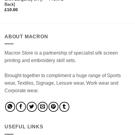
Back]
£
10.00
ABOUT MACRON
Macron Store is a partnership of specialist silk screen
printing and embroidery skill sets.
Brought together to compliment a huge range of Sports
wear, Textiles, Signage, Leisure wear, Work wear and
Corporate wear.
USEFUL LINKS