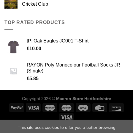
Cricket Club
TOP RATED PRODUCTS
[P] Oak Eagles JC001 T-Shirt
£
10.00
RAYON Poly Monocolour Football Socks JR
(Single)
£
5.85
Copyright 2026 ©
Macron Store Hertfordshire
This site uses cookies to offer you a better browsing
ABOUT US
SIZING GUIDE
DELIVERY INFORMATION
POLICIES