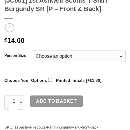
[JC001] 1st Ashwell Scouts T-Shirt
Burgundy SR [P – Front & Back]
14.00
£
Person Size
Choose Your Options
Printed Initials
[+£1.80]
[JC001] 1st Ashwell Scouts T-Shirt Burgundy SR [P - Front & Ba
ADD TO BASKET
SKU:
1st-ashwell-scouts-t-shirt-burgundy-sr-p-front-back