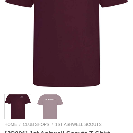
HOME
/
CLUB SHOPS
/
1ST ASHWELL SCOUTS