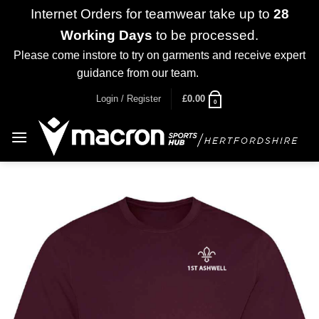
Internet Orders for teamwear take up to
28
Working Days
to be processed.
Please come instore to try on garments and receive expert
guidance from our team.
Dismiss
Skip
Login / Register
£
0.00
0
to
content