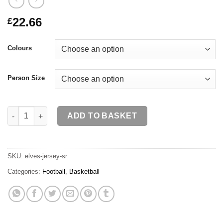
22.66
£
Colours
Person Size
ELVES Jersey SR quantity
ADD TO BASKET
SKU:
elves-jersey-sr
Categories:
Football
,
Basketball