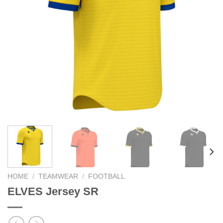
HOME
/
TEAMWEAR
/
FOOTBALL
ELVES Jersey SR