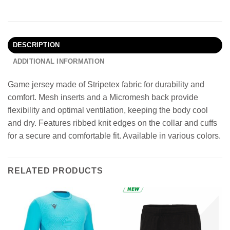
DESCRIPTION
ADDITIONAL INFORMATION
Game jersey made of Stripetex fabric for durability and
comfort. Mesh inserts and a Micromesh back provide
flexibility and optimal ventilation, keeping the body cool
and dry. Features ribbed knit edges on the collar and cuffs
for a secure and comfortable fit. Available in various colors.
RELATED PRODUCTS