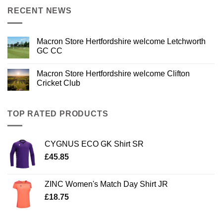
RECENT NEWS
Macron Store Hertfordshire welcome Letchworth
GC CC
Macron Store Hertfordshire welcome Clifton
Cricket Club
TOP RATED PRODUCTS
CYGNUS ECO GK Shirt SR
£
45.85
ZINC Women's Match Day Shirt JR
£
18.75