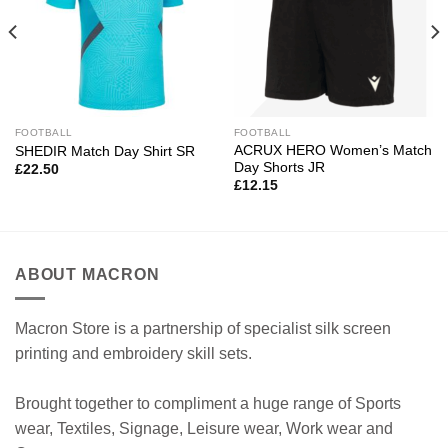
FOOTBALL
FOOTBALL
ACRUX HERO Women’s Match
SHEDIR Match Day Shirt SR
Day Shorts JR
£
22.50
£
12.15
ABOUT MACRON
Macron Store is a partnership of specialist silk screen
printing and embroidery skill sets.
Brought together to compliment a huge range of Sports
wear, Textiles, Signage, Leisure wear, Work wear and