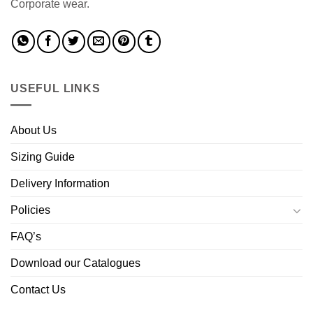
Corporate wear.
USEFUL LINKS
About Us
Sizing Guide
Delivery Information
Policies
FAQ’s
Download our Catalogues
Contact Us