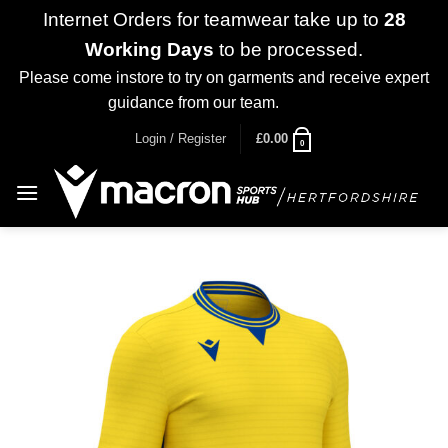
Internet Orders for teamwear take up to
28
Working Days
to be processed.
Please come instore to try on garments and receive expert
guidance from our team.
Dismiss
Skip
Login / Register
£
0.00
0
to
content