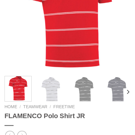
HOME
/
TEAMWEAR
/
FREETIME
FLAMENCO Polo Shirt JR