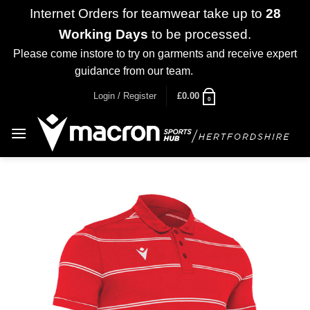
Internet Orders for teamwear take up to
28
Working Days
to be processed.
Please come instore to try on garments and receive expert
guidance from our team.
Dismiss
Skip
Login / Register
£
0.00
0
to
content