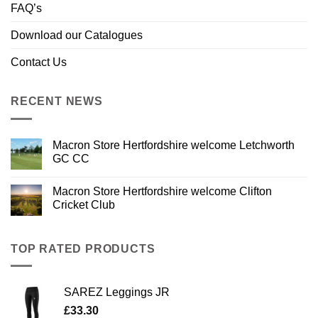
FAQ’s
Download our Catalogues
Contact Us
RECENT NEWS
Macron Store Hertfordshire welcome Letchworth
GC CC
Macron Store Hertfordshire welcome Clifton
Cricket Club
TOP RATED PRODUCTS
SAREZ Leggings JR
£
33.30