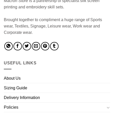
Macron Store is a partnership of specialist silk screen
printing and embroidery skill sets.
Brought together to compliment a huge range of Sports
wear, Textiles, Signage, Leisure wear, Work wear and
Corporate wear.
USEFUL LINKS
About Us
Sizing Guide
Delivery Information
Policies