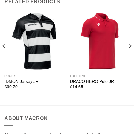
RELATED PRODUCTS
RUGBY
FREETIME
IDMON Jersey JR
DRACO HERO Polo JR
£
30.70
£
14.65
ABOUT MACRON