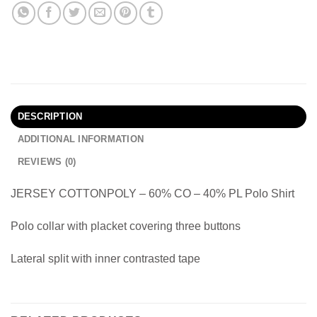
DESCRIPTION
ADDITIONAL INFORMATION
REVIEWS (0)
JERSEY COTTONPOLY – 60% CO – 40% PL Polo Shirt
Polo collar with placket covering three buttons
Lateral split with inner contrasted tape