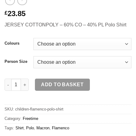
23.85
£
JERSEY COTTONPOLY – 60% CO – 40% PL Polo Shirt
Colours
Person Size
FLAMENCO Polo Shirt JR quantity
ADD TO BASKET
SKU:
children-flamenco-polo-shirt
Category:
Freetime
Tags:
Shirt
,
Polo
,
Macron
,
Flamenco