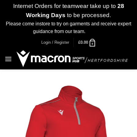
Internet Orders for teamwear take up to
28
Working Days
to be processed.
Please come instore to try on garments and receive expert
guidance from our team.
Dismiss
Skip
Login / Register
£
0.00
0
to
content