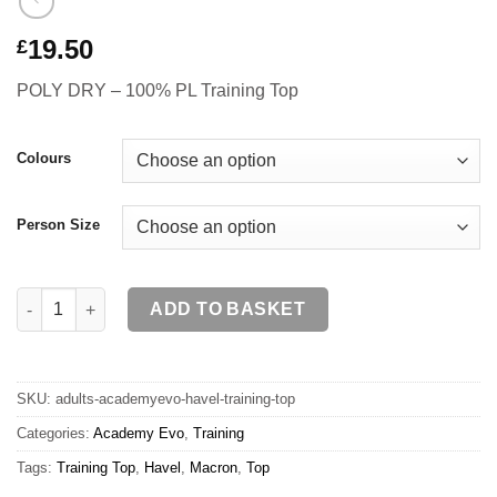
19.50
£
POLY DRY – 100% PL Training Top
Colours
Person Size
HAVEL Training Top SR quantity
ADD TO BASKET
SKU:
adults-academyevo-havel-training-top
Categories:
Academy Evo
,
Training
Tags:
Training Top
,
Havel
,
Macron
,
Top