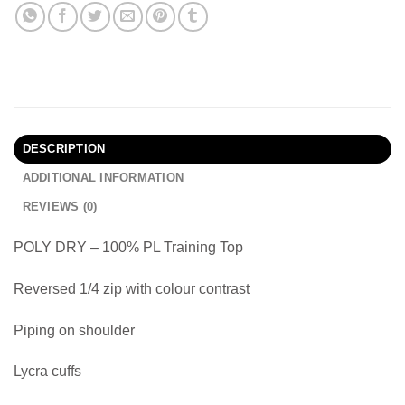
DESCRIPTION
ADDITIONAL INFORMATION
REVIEWS (0)
POLY DRY – 100% PL Training Top
Reversed 1/4 zip with colour contrast
Piping on shoulder
Lycra cuffs