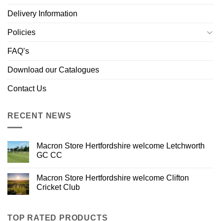
Delivery Information
Policies
FAQ’s
Download our Catalogues
Contact Us
RECENT NEWS
Macron Store Hertfordshire welcome Letchworth
GC CC
Macron Store Hertfordshire welcome Clifton
Cricket Club
TOP RATED PRODUCTS