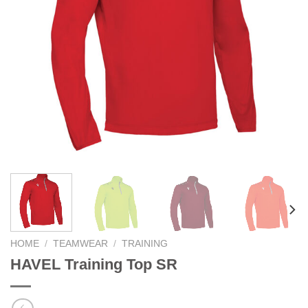
HOME
/
TEAMWEAR
/
TRAINING
HAVEL Training Top SR