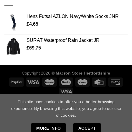
Herts Futsal AZLON Navy/White Socks JNR
£
4.65
SURAT Waterproof Rain Jacket JR
£
69.75
Copyright 2026 ©
Macron Store Hertfordshire
This site uses cookies to offer you a better browsing
ABOUT US
SIZING GUIDE
DELIVERY INFORMATION
POLICIES
FAQ’S
DOWNLOAD OUR CATALOGUES
CONTACT US
experience. By browsing this website, you agree to our use
of cookies.
Macron Store Hertfordshire, Unit 1, Arden Press Way, Letchworth,
Hertfordshire, SG6 1LH.
MORE INFO
ACCEPT
Tel: 01462 412958