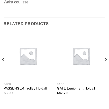
Waist coulisse
RELATED PRODUCTS
BAGS
BAGS
PASSENGER Trolley Holdall
GATE Equipment Holdall
£
63.00
£
47.70