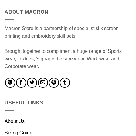
ABOUT MACRON
Macron Store is a partnership of specialist silk screen
printing and embroidery skill sets.
Brought together to compliment a huge range of Sports
wear, Textiles, Signage, Leisure wear, Work wear and
Corporate wear.
USEFUL LINKS
About Us
Sizing Guide