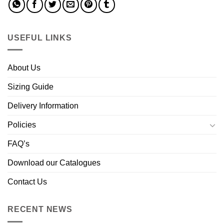
USEFUL LINKS
About Us
Sizing Guide
Delivery Information
Policies
FAQ’s
Download our Catalogues
Contact Us
RECENT NEWS