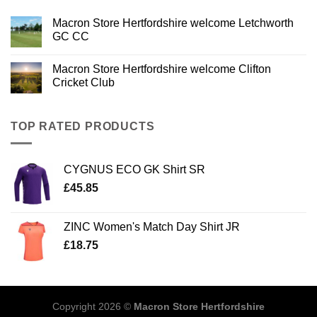
Macron Store Hertfordshire welcome Letchworth
GC CC
Macron Store Hertfordshire welcome Clifton
Cricket Club
TOP RATED PRODUCTS
CYGNUS ECO GK Shirt SR
£
45.85
ZINC Women's Match Day Shirt JR
£
18.75
Copyright 2026 ©
Macron Store Hertfordshire