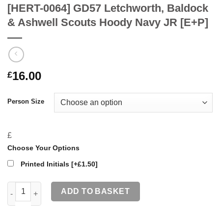
[HERT-0064] GD57 Letchworth, Baldock
& Ashwell Scouts Hoody Navy JR [E+P]
16.00
£
Person Size
£
Choose Your Options
Printed Initials
[+£1.50]
[HERT-0064] GD57 Letchworth, Baldock & Ashwell Scouts Hood
ADD TO BASKET