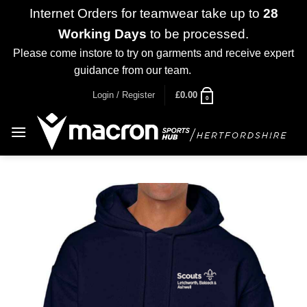
Internet Orders for teamwear take up to
28
Working Days
to be processed.
Please come instore to try on garments and receive expert
guidance from our team.
Dismiss
Skip
Login / Register
£
0.00
0
to
content