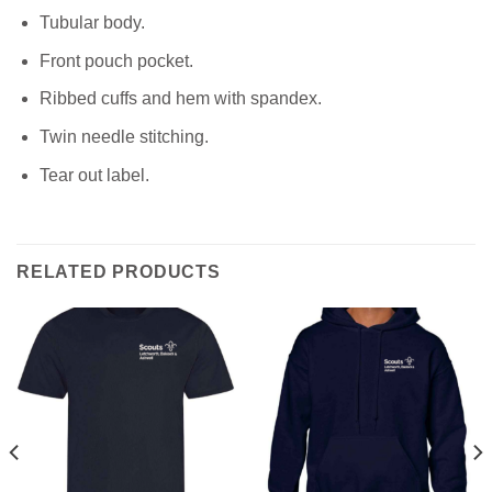
Tubular body.
Front pouch pocket.
Ribbed cuffs and hem with spandex.
Twin needle stitching.
Tear out label.
RELATED PRODUCTS