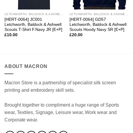
LETCHWORTH, BALDOCK & ASHWELL SCOUTS
LETCHWORTH, BALDOCK & ASHWELL SCOUTS
[HERT-0064] JC001
[HERT-0064] GD57
Letchworth, Baldock & Ashwell
Letchworth, Baldock & Ashwell
Scouts T-Shirt F.Navy JR [E+P]
Scouts Hoody Navy SR [E+P]
£
10.00
£
20.00
ABOUT MACRON
Macron Store is a partnership of specialist silk screen
printing and embroidery skill sets.
Brought together to compliment a huge range of Sports
wear, Textiles, Signage, Leisure wear, Work wear and
Corporate wear.