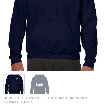
HOME
/
CLUB SHOPS
/
LETCHWORTH, BALDOCK &
ASHWELL SCOUTS