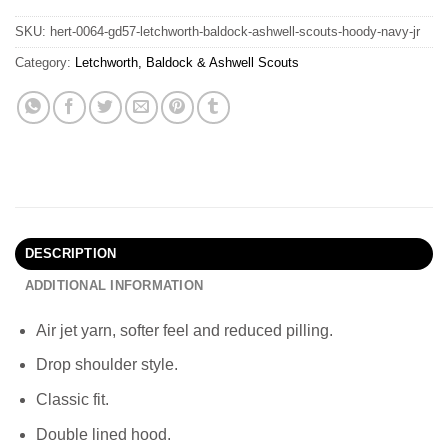
SKU:
hert-0064-gd57-letchworth-baldock-ashwell-scouts-hoody-navy-jr
Category:
Letchworth, Baldock & Ashwell Scouts
DESCRIPTION
ADDITIONAL INFORMATION
Air jet yarn, softer feel and reduced pilling.
Drop shoulder style.
Classic fit.
Double lined hood.