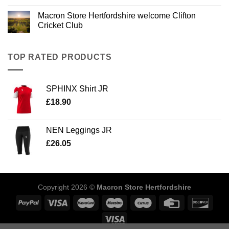
Macron Store Hertfordshire welcome Clifton
Cricket Club
TOP RATED PRODUCTS
SPHINX Shirt JR
£
18.90
NEN Leggings JR
£
26.05
Copyright 2026 ©
Macron Store Hertfordshire