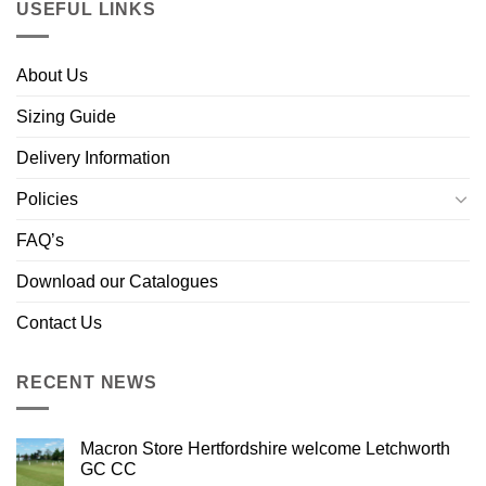
USEFUL LINKS
About Us
Sizing Guide
Delivery Information
Policies
FAQ’s
Download our Catalogues
Contact Us
RECENT NEWS
Macron Store Hertfordshire welcome Letchworth
GC CC