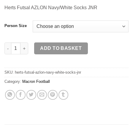
Herts Futsal AZLON Navy/White Socks JNR
Person Size
Herts Futsal AZLON Navy/White Socks JNR quantity
ADD TO BASKET
SKU:
herts-futsal-azlon-navy-white-socks-jnr
Category:
Macron Football