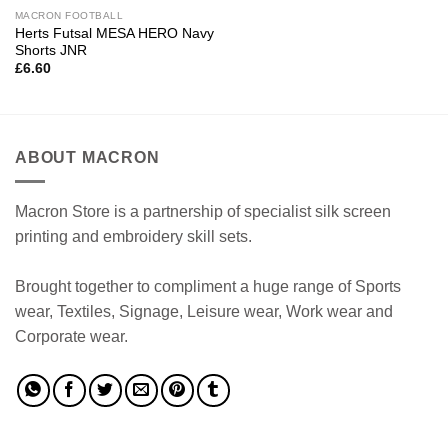
MACRON FOOTBALL
Herts Futsal MESA HERO Navy
Shorts JNR
£
6.60
ABOUT MACRON
Macron Store is a partnership of specialist silk screen
printing and embroidery skill sets.
Brought together to compliment a huge range of Sports
wear, Textiles, Signage, Leisure wear, Work wear and
Corporate wear.