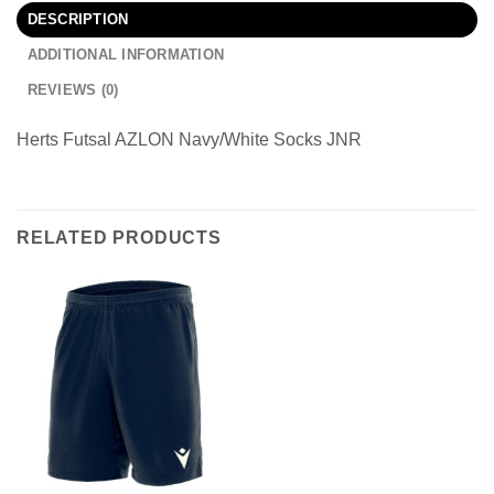
DESCRIPTION
ADDITIONAL INFORMATION
REVIEWS (0)
Herts Futsal AZLON Navy/White Socks JNR
RELATED PRODUCTS