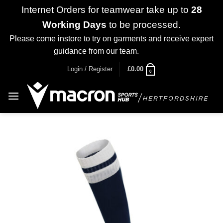
Internet Orders for teamwear take up to
28
Working Days
to be processed.
Please come instore to try on garments and receive expert
guidance from our team.
Dismiss
Skip
Login / Register
£
0.00
0
to
content