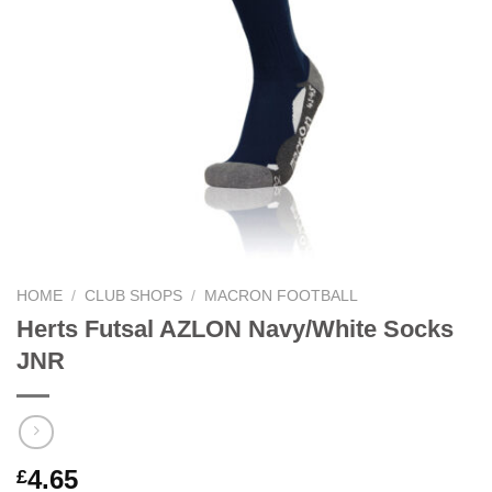
HOME
/
CLUB SHOPS
/
MACRON FOOTBALL
Herts Futsal AZLON Navy/White Socks
JNR
4.65
£