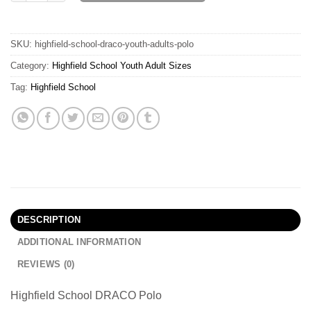
SKU:
highfield-school-draco-youth-adults-polo
Category:
Highfield School Youth Adult Sizes
Tag:
Highfield School
DESCRIPTION
ADDITIONAL INFORMATION
REVIEWS (0)
Highfield School DRACO Polo