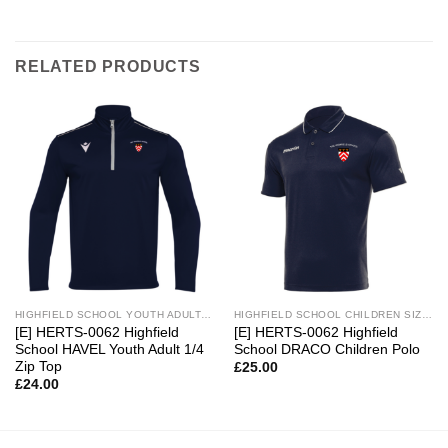
RELATED PRODUCTS
HIGHFIELD SCHOOL YOUTH ADULT SIZES
HIGHFIELD SCHOOL CHILDREN SIZES
[E] HERTS-0062 Highfield
[E] HERTS-0062 Highfield
School HAVEL Youth Adult 1/4
School DRACO Children Polo
Zip Top
£
25.00
£
24.00