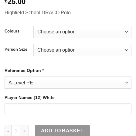
25.00
£
Highfield School DRACO Polo
Colours
Person Size
Reference Option
*
Player Names [12] White
[E] HERTS-0062 Highfield School DRACO Youth Adults Polo qua
ADD TO BASKET