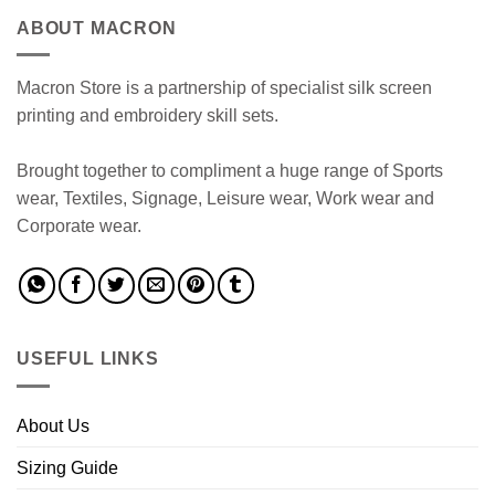
ABOUT MACRON
Macron Store is a partnership of specialist silk screen
printing and embroidery skill sets.
Brought together to compliment a huge range of Sports
wear, Textiles, Signage, Leisure wear, Work wear and
Corporate wear.
USEFUL LINKS
About Us
Sizing Guide