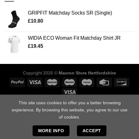
GRIPFIT Matchday Socks SR (Single)
£
10.80
WIDIA ECO Woman Fit Matchday Shirt JR
£
19.45
Copyright 2026 ©
Macron Store Hertfordshire
This site uses cookies to offer you a better browsing
ABOUT US
SIZING GUIDE
DELIVERY INFORMATION
POLICIES
experience. By browsing this website, you agree to our use
FAQ’S
DOWNLOAD OUR CATALOGUES
CONTACT US
of cookies.
Macron Store Hertfordshire, Unit 1, Arden Press Way, Letchworth,
Hertfordshire, SG6 1LH.
MORE INFO
ACCEPT
Tel: 01462 412958