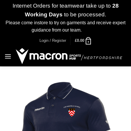
Internet Orders for teamwear take up to
28
Working Days
to be processed.
Please come instore to try on garments and receive expert
guidance from our team.
Dismiss
Skip
Login / Register
£
0.00
0
to
content