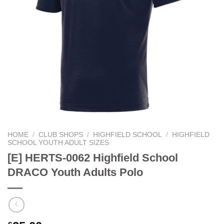
HOME
/
CLUB SHOPS
/
HIGHFIELD SCHOOL
/
HIGHFIELD
SCHOOL YOUTH ADULT SIZES
[E] HERTS-0062 Highfield School
DRACO Youth Adults Polo