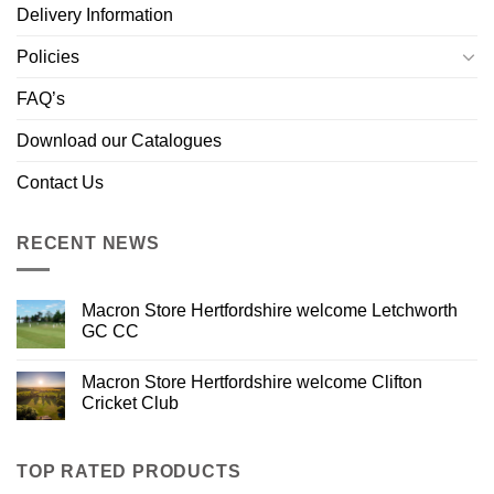
Delivery Information
Policies
FAQ’s
Download our Catalogues
Contact Us
RECENT NEWS
Macron Store Hertfordshire welcome Letchworth
GC CC
Macron Store Hertfordshire welcome Clifton
Cricket Club
TOP RATED PRODUCTS