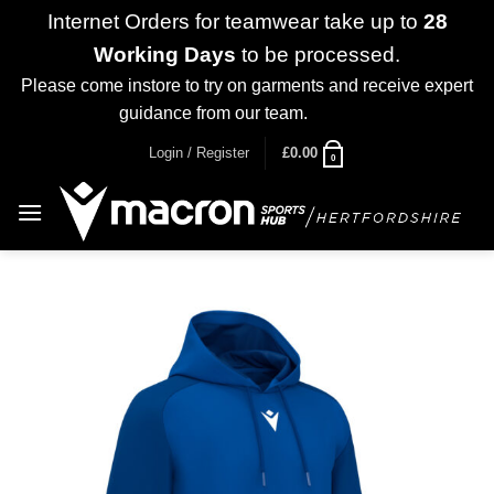
Internet Orders for teamwear take up to
28
Working Days
to be processed.
Please come instore to try on garments and receive expert
guidance from our team.
Dismiss
Skip
Login / Register
£
0.00
0
to
content