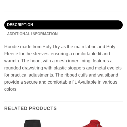
DESCRIPTION
ADDITIONAL INFORMATION
Hoodie made from Poly Dry as the main fabric and Poly
Fleece for the sleeves, ensuring a comfortable fit and
warmth. The hood, with a mesh inner lining, features a
rounded drawstring with plastic stoppers and metal eyelets
for practical adjustments. The ribbed cuffs and waistband
provide a secure and comfortable fit. Available in various
colors.
RELATED PRODUCTS