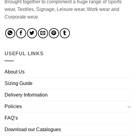
Brought together to compliment a huge range of Sports
wear, Textiles, Signage, Leisure wear, Work wear and
Corporate wear.
USEFUL LINKS
About Us
Sizing Guide
Delivery Information
Policies
FAQ’s
Download our Catalogues