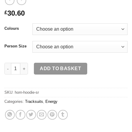
30.60
£
Colours
Person Size
HORN Hoodie SR quantity
ADD TO BASKET
SKU:
horn-hoodie-sr
Categories:
Tracksuits
,
Energy