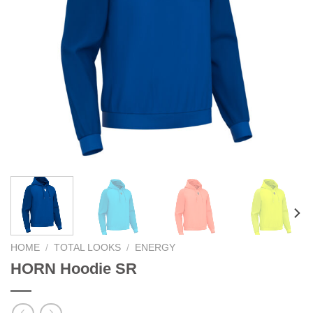
HOME
/
TOTAL LOOKS
/
ENERGY
HORN Hoodie SR