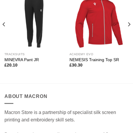
TRACKSUITS
ACADEMY EVO
MINEVRA Pant JR
NEMESIS Training Top SR
£
20.10
£
30.30
ABOUT MACRON
Macron Store is a partnership of specialist silk screen
printing and embroidery skill sets.