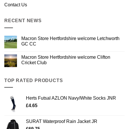
Contact Us
RECENT NEWS
Macron Store Hertfordshire welcome Letchworth
GC CC
Macron Store Hertfordshire welcome Clifton
Cricket Club
TOP RATED PRODUCTS
Herts Futsal AZLON Navy/White Socks JNR
£
4.65
SURAT Waterproof Rain Jacket JR
£
69.75