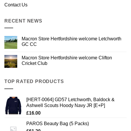
Contact Us
RECENT NEWS
Macron Store Hertfordshire welcome Letchworth
GC CC
Macron Store Hertfordshire welcome Clifton
Cricket Club
TOP RATED PRODUCTS
[HERT-0064] GD57 Letchworth, Baldock &
Ashwell Scouts Hoody Navy JR [E+P]
£
16.00
PAROS Beauty Bag (5 Packs)