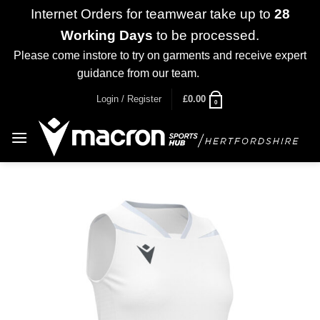
Internet Orders for teamwear take up to
28
Working Days
to be processed.
Please come instore to try on garments and receive expert
guidance from our team.
Dismiss
Skip
Login / Register
£
0.00
0
to
content