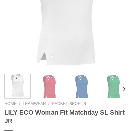
HOME
/
TEAMWEAR
/
RACKET SPORTS
LILY ECO Woman Fit Matchday SL Shirt
JR