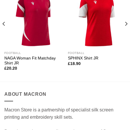
FOOTBALL
FOOTBALL
NAGA Woman Fit Matchday
SPHINX Shirt JR
Shirt JR
£
18.90
£
20.20
ABOUT MACRON
Macron Store is a partnership of specialist silk screen
printing and embroidery skill sets.