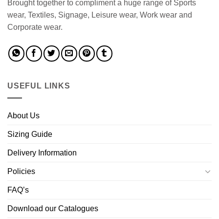
Brought together to compliment a huge range of Sports
wear, Textiles, Signage, Leisure wear, Work wear and
Corporate wear.
USEFUL LINKS
About Us
Sizing Guide
Delivery Information
Policies
FAQ’s
Download our Catalogues