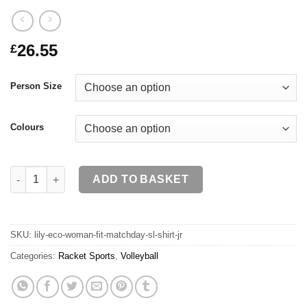
26.55
£
Person Size
Colours
LILY ECO Woman Fit Matchday SL Shirt JR quantity
ADD TO BASKET
SKU:
lily-eco-woman-fit-matchday-sl-shirt-jr
Categories:
Racket Sports
,
Volleyball