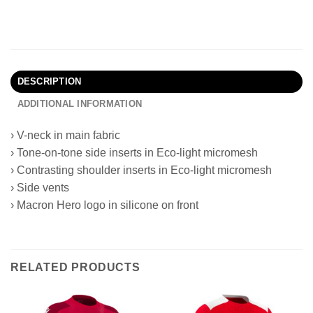
DESCRIPTION
ADDITIONAL INFORMATION
› V-neck in main fabric
› Tone-on-tone side inserts in Eco-light micromesh
› Contrasting shoulder inserts in Eco-light micromesh
› Side vents
› Macron Hero logo in silicone on front
RELATED PRODUCTS