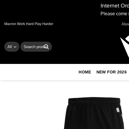
Internet Or
Please come i
Skip
Abo
Macron Work Hard Play Harder
to
content
Search
for:
HOME
NEW FOR 2026