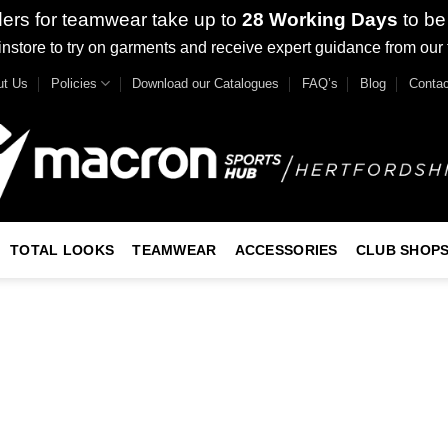
ders for teamwear take up to
28 Working Days
to be
nstore to try on garments and receive expert guidance from our
ut Us
Policies
Download our Catalogues
FAQ’s
Blog
Contac
TOTAL LOOKS
TEAMWEAR
ACCESSORIES
CLUB SHOP