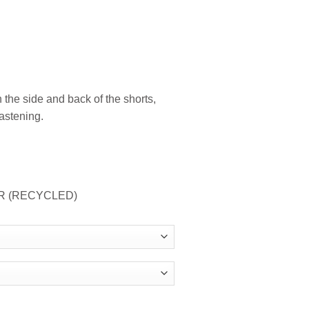
 the side and back of the shorts,
astening.
ER (RECYCLED)