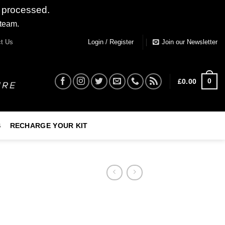
 processed.
 team.
Dismiss
t Us
Login / Register
Join our Newsletter
0
£
0.00
S
RECHARGE YOUR KIT