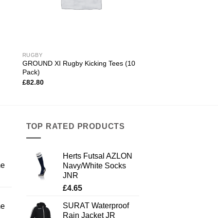
RUGBY
GROUND XI Rugby Kicking Tees (10
Pack)
£
82.80
TOP RATED PRODUCTS
Herts Futsal AZLON
me
Navy/White Socks
JNR
£
4.65
SURAT Waterproof
me
Rain Jacket JR