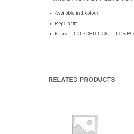
Available in 1 colour
Regular fit
Fabric: ECO SOFTLOCK – 100% 
RELATED PRODUCTS