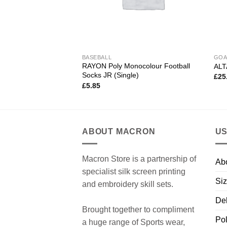
BASEBALL
GOA
RAYON Poly Monocolour Football
ALT
Socks JR (Single)
£
25
£
5.85
ABOUT MACRON
US
Macron Store is a partnership of
Ab
specialist silk screen printing
Siz
and embroidery skill sets.
Del
Brought together to compliment
Pol
a huge range of Sports wear,