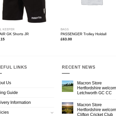
L KEEPER
BAGS
AIR GK Shorts JR
PASSENGER Trolley Holdall
.15
£
63.00
EFUL LINKS
RECENT NEWS
out Us
Macron Store
Hertfordshire welco
ing Guide
Letchworth GC CC
ivery Information
Macron Store
Hertfordshire welco
icies
Clifton Cricket Club