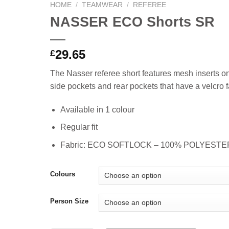
HOME
/
TEAMWEAR
/
REFEREE
NASSER ECO Shorts SR
29.65
£
The Nasser referee short features mesh inserts on
side pockets and rear pockets that have a velcro f
Available in 1 colour
Regular fit
Fabric: ECO SOFTLOCK – 100% POLYEST
Colours
Person Size