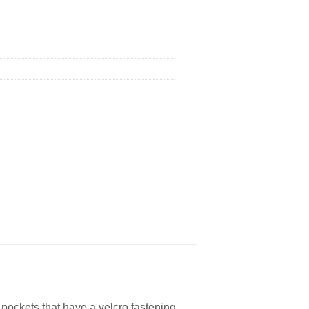
 pockets that have a velcro fastening.