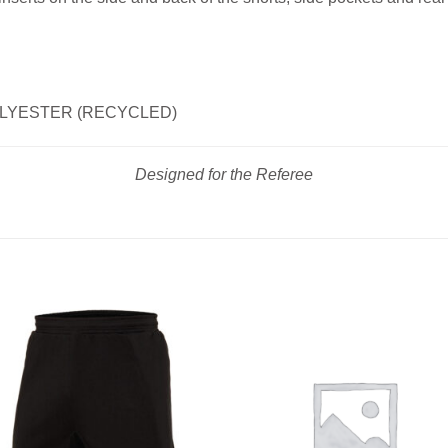
POLYESTER (RECYCLED)
Designed for the Referee