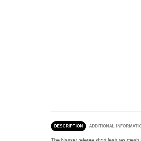
DESCRIPTION
ADDITIONAL INFORMATI
The Nasser referee short features mesh i