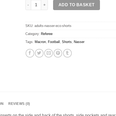
NASSER ECO Shorts SR quantity
ADD TO BASKET
SKU:
adults-nasser-eco-shorts
Category:
Referee
Tags:
Macron
,
Football
,
Shorts
,
Nasser
ON
REVIEWS (0)
nserts on the side and back of the shorts, side pockets and rear