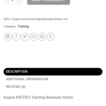
SKU:
inspire-nistro-training-bermuda-shorts-snr
Category:
Training
DESCRIPTION
ADDITIONAL INFORMATION
REVIEWS (0)
Inspire NISTRO Training Bermuda Shorts