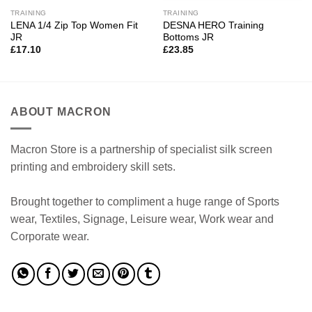
TRAINING
TRAINING
LENA 1/4 Zip Top Women Fit
DESNA HERO Training
JR
Bottoms JR
£
17.10
£
23.85
ABOUT MACRON
Macron Store is a partnership of specialist silk screen
printing and embroidery skill sets.
Brought together to compliment a huge range of Sports
wear, Textiles, Signage, Leisure wear, Work wear and
Corporate wear.