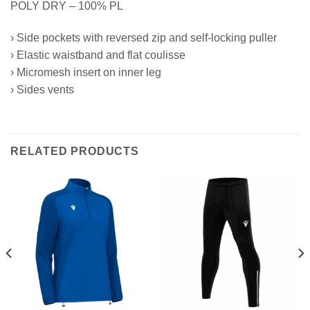
POLY DRY – 100% PL
› Side pockets with reversed zip and self-locking puller
› Elastic waistband and flat coulisse
› Micromesh insert on inner leg
› Sides vents
RELATED PRODUCTS