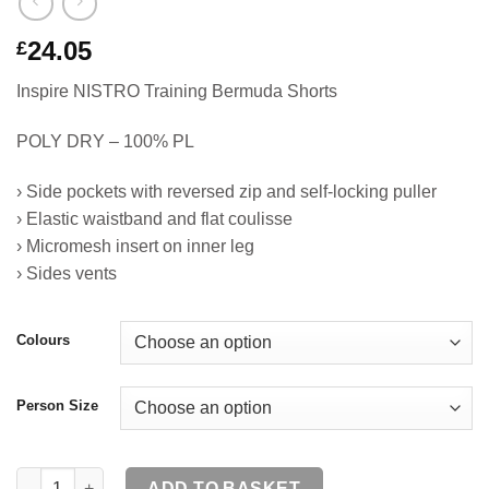
24.05
£
Inspire NISTRO Training Bermuda Shorts
POLY DRY – 100% PL
› Side pockets with reversed zip and self-locking puller
› Elastic waistband and flat coulisse
› Micromesh insert on inner leg
› Sides vents
Colours
Person Size
NISTRO Training Bermuda Shorts SR quantity
ADD TO BASKET