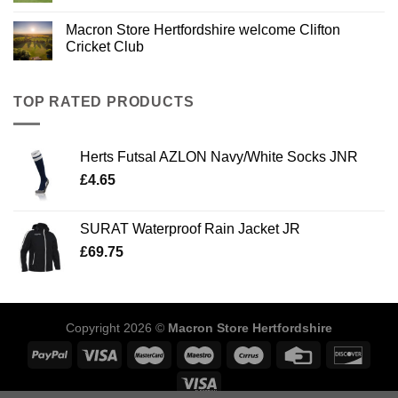
Macron Store Hertfordshire welcome Clifton
Cricket Club
TOP RATED PRODUCTS
Herts Futsal AZLON Navy/White Socks JNR
£
4.65
SURAT Waterproof Rain Jacket JR
£
69.75
Copyright 2026 ©
Macron Store Hertfordshire