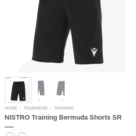
HOME
/
TEAMWEAR
/
TRAINING
NISTRO Training Bermuda Shorts SR