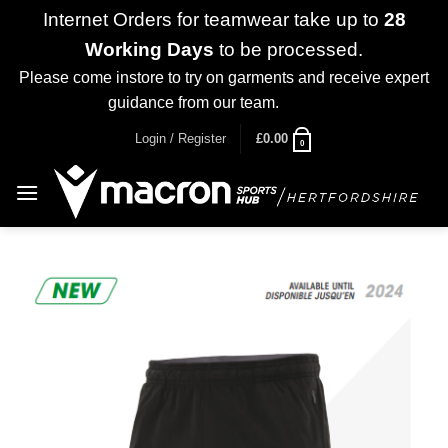
Internet Orders for teamwear take up to
28
Working Days
to be processed.
Please come instore to try on garments and receive expert
guidance from our team.
Dismiss
Skip
Login / Register
£
0.00
0
to
content