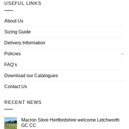
USEFUL LINKS
About Us
Sizing Guide
Delivery Information
Policies
FAQ’s
Download our Catalogues
Contact Us
RECENT NEWS
Macron Store Hertfordshire welcome Letchworth
GC CC