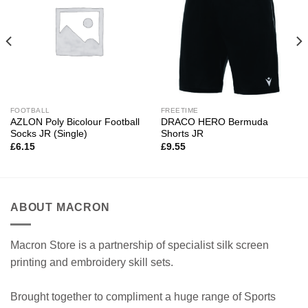
FOOTBALL
FREETIME
AZLON Poly Bicolour Football
DRACO HERO Bermuda
Socks JR (Single)
Shorts JR
£
6.15
£
9.55
ABOUT MACRON
Macron Store is a partnership of specialist silk screen
printing and embroidery skill sets.
Brought together to compliment a huge range of Sports