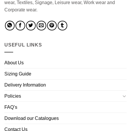
wear, Textiles, Signage, Leisure wear, Work wear and
Corporate wear.
USEFUL LINKS
About Us
Sizing Guide
Delivery Information
Policies
FAQ’s
Download our Catalogues
Contact Us