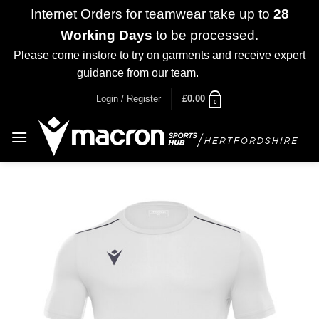
Internet Orders for teamwear take up to
28
Working Days
to be processed.
Please come instore to try on garments and receive expert
guidance from our team.
Dismiss
Skip
Login / Register
£
0.00
0
to
content