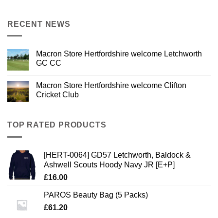
RECENT NEWS
Macron Store Hertfordshire welcome Letchworth
GC CC
Macron Store Hertfordshire welcome Clifton
Cricket Club
TOP RATED PRODUCTS
[HERT-0064] GD57 Letchworth, Baldock &
Ashwell Scouts Hoody Navy JR [E+P]
£
16.00
PAROS Beauty Bag (5 Packs)
£
61.20