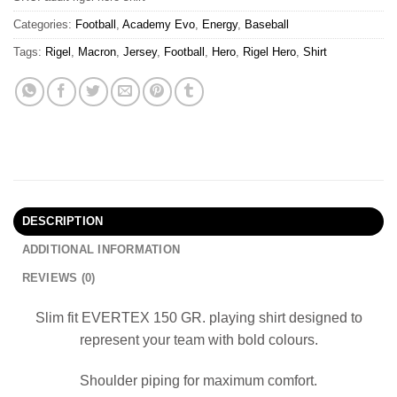
Categories:
Football
,
Academy Evo
,
Energy
,
Baseball
Tags:
Rigel
,
Macron
,
Jersey
,
Football
,
Hero
,
Rigel Hero
,
Shirt
DESCRIPTION
ADDITIONAL INFORMATION
REVIEWS (0)
Slim fit EVERTEX 150 GR. playing shirt designed to
represent your team with bold colours.
Shoulder piping for maximum comfort.