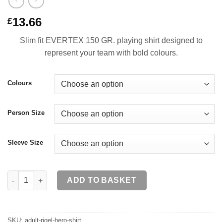
13.66
£
Slim fit EVERTEX 150 GR. playing shirt designed to
represent your team with bold colours.
Colours
Person Size
Sleeve Size
RIGEL HERO Shirt SR quantity
ADD TO BASKET
SKU:
adult-rigel-hero-shirt