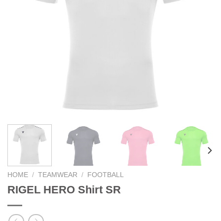
HOME
/
TEAMWEAR
/
FOOTBALL
RIGEL HERO Shirt SR