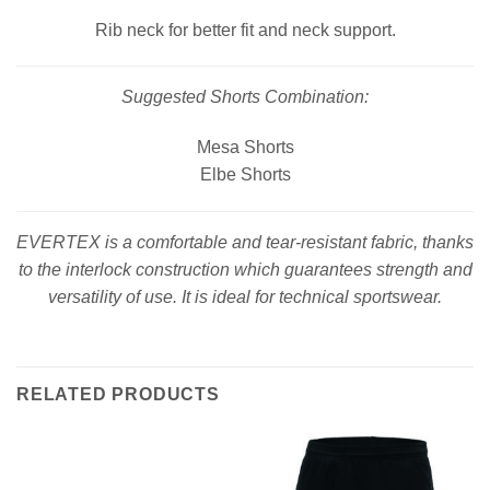
Rib neck for better fit and neck support.
Suggested Shorts Combination:
Mesa Shorts
Elbe Shorts
EVERTEX is a comfortable and tear-resistant fabric, thanks
to the interlock construction which guarantees strength and
versatility of use. It is ideal for technical sportswear.
RELATED PRODUCTS