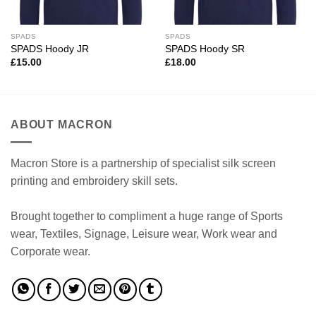
SPADS
SPADS
SPADS Hoody JR
SPADS Hoody SR
£
15.00
£
18.00
ABOUT MACRON
Macron Store is a partnership of specialist silk screen
printing and embroidery skill sets.
Brought together to compliment a huge range of Sports
wear, Textiles, Signage, Leisure wear, Work wear and
Corporate wear.