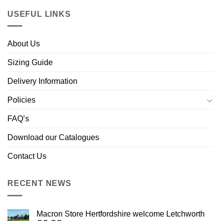
USEFUL LINKS
About Us
Sizing Guide
Delivery Information
Policies
FAQ’s
Download our Catalogues
Contact Us
RECENT NEWS
Macron Store Hertfordshire welcome Letchworth