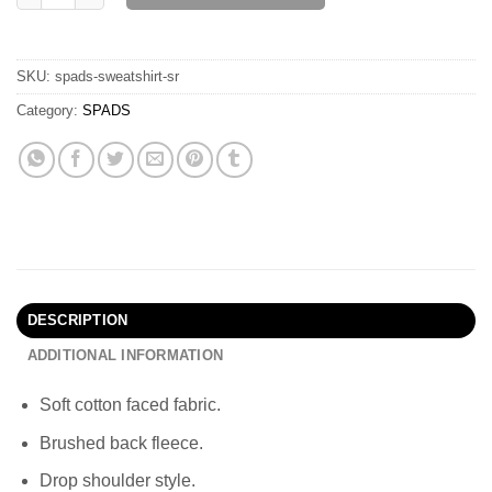
SKU:
spads-sweatshirt-sr
Category:
SPADS
DESCRIPTION
ADDITIONAL INFORMATION
Soft cotton faced fabric.
Brushed back fleece.
Drop shoulder style.