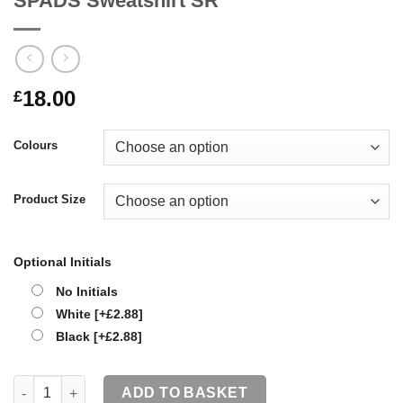
SPADS Sweatshirt SR
18.00
£
Colours
Product Size
Optional Initials
No Initials
White
[+£2.88]
Black
[+£2.88]
SPADS Sweatshirt SR quantity
ADD TO BASKET