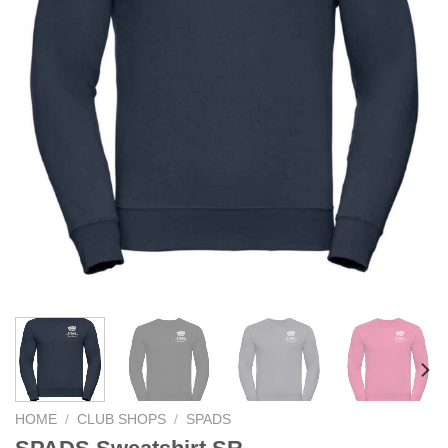
HOME
/
CLUB SHOPS
/
SPADS