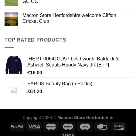
GC CC
Macron Store Hertfordshire welcome Clifton
Cricket Club
TOP RATED PRODUCTS
[HERT-0064] GD57 Letchworth, Baldock &
Ashwell Scouts Hoody Navy JR [E+P]
£
16.00
PAROS Beauty Bag (5 Packs)
£
61.20
Copyright 2026 ©
Macron Store Hertfordshire