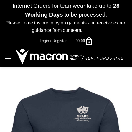
Internet Orders for teamwear take up to
28
Working Days
to be processed.
Please come instore to try on garments and receive expert
guidance from our team.
Dismiss
Skip
Login / Register
£
0.00
0
to
content