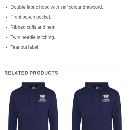
Double fabric hood with self colour drawcord.
Front pouch pocket.
Ribbed cuffs and hem.
Twin needle stitching.
Tear out label.
RELATED PRODUCTS