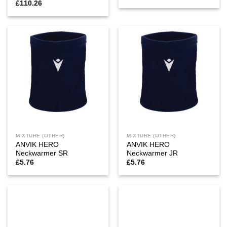
£
110.26
MIXTURE (OTHER)
MIXTURE (OTHER)
ANVIK HERO
ANVIK HERO
Neckwarmer SR
Neckwarmer JR
£
5.76
£
5.76