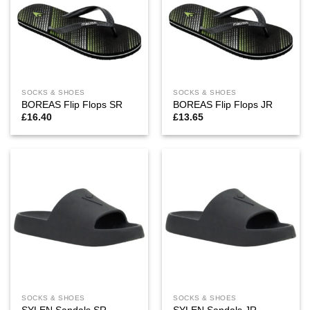
SOCKS & SHOES
SOCKS & SHOES
BOREAS Flip Flops SR
BOREAS Flip Flops JR
£
16.40
£
13.65
SOCKS & SHOES
SOCKS & SHOES