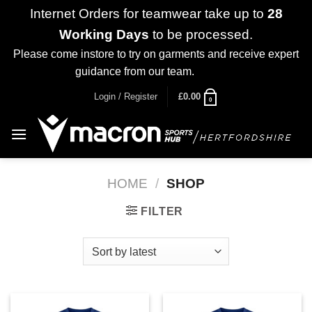
Internet Orders for teamwear take up to
28
Working Days
to be processed.
Please come instore to try on garments and receive expert
guidance from our team.
Dismiss
Skip
Login / Register
£
0.00
0
to
content
HOME
/
SHOP
FILTER