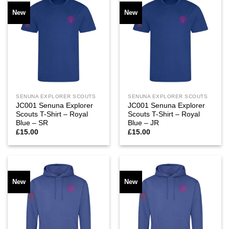
New
New
SENUNA EXPLORER SCOUTS
SENUNA EXPLORER SCOUTS
JC001 Senuna Explorer
JC001 Senuna Explorer
Scouts T-Shirt – Royal
Scouts T-Shirt – Royal
Blue – SR
Blue – JR
£
15.00
£
15.00
New
New