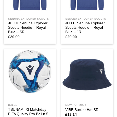
SENUNA EXPLORER SCOUTS
SENUNA EXPLORER SCOUTS
JH001 Senuna Explorer
JH001 Senuna Explorer
Scouts Hoodie – Royal
Scouts Hoodie – Royal
Blue – SR
Blue – JR
£
20.00
£
20.00
BALLS
NEW FOR 2026
TSUNAMI XI Matchday
VIBE Bucket Hat SR
FIFA Quality Pro Ball n.5
£
13.14