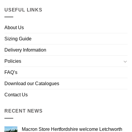
USEFUL LINKS
About Us
Sizing Guide
Delivery Information
Policies
FAQ’s
Download our Catalogues
Contact Us
RECENT NEWS
Macron Store Hertfordshire welcome Letchworth