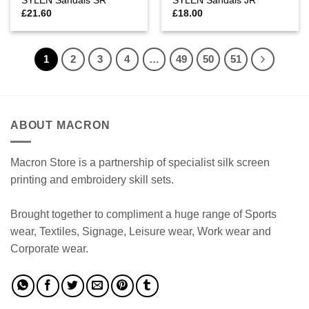
SYLEN Sandals SR
SYLEN Sandals JR
£
21.60
£
18.00
1
2
3
4
…
49
50
51
ABOUT MACRON
Macron Store is a partnership of specialist silk screen
printing and embroidery skill sets.
Brought together to compliment a huge range of Sports
wear, Textiles, Signage, Leisure wear, Work wear and
Corporate wear.