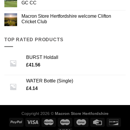
GC CC
Macron Store Hertfordshire welcome Clifton
Cricket Club
TOP RATED PRODUCTS
BURST Holdall
£
41.56
WATER Bottle (Single)
£
4.14
Copyright 2026 ©
Macron Store Hertfordshire