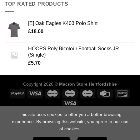
TOP RATED PRODUCTS
[E] Oak Eagles K403 Polo Shirt
£
18.00
HOOPS Poly Bicolour Football Socks JR
(Single)
£
5.70
Copyright 2026 ©
Macron Store Hertfordshire
This site uses cookies to offer you a better browsing
ABOUT US
SIZING GUIDE
DELIVERY INFORMATION
POLICIES
FAQ’S
DOWNLOAD OUR CATALOGUES
CONTACT US
experience. By browsing this website, you agree to our use
of cookies.
Macron Store Hertfordshire, Unit 1, Arden Press Way, Letchworth,
Hertfordshire, SG6 1LH.