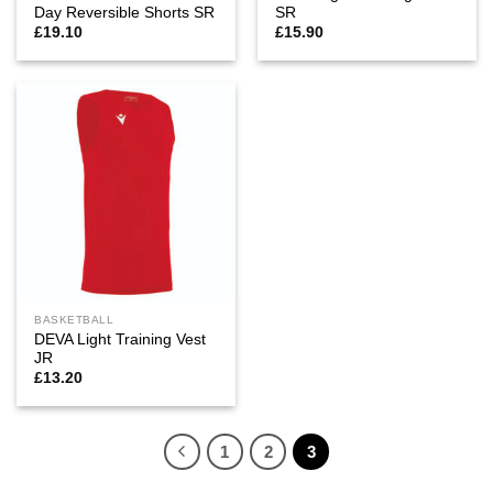
Day Reversible Shorts SR
SR
£
19.10
£
15.90
BASKETBALL
DEVA Light Training Vest
JR
£
13.20
1
2
3