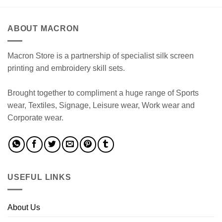
ABOUT MACRON
Macron Store is a partnership of specialist silk screen
printing and embroidery skill sets.
Brought together to compliment a huge range of Sports
wear, Textiles, Signage, Leisure wear, Work wear and
Corporate wear.
USEFUL LINKS
About Us