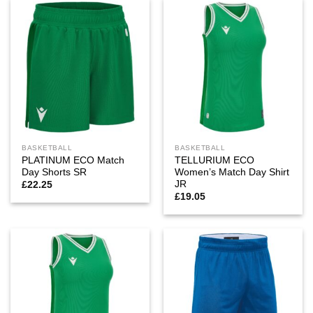
BASKETBALL
BASKETBALL
PLATINUM ECO Match
TELLURIUM ECO
Day Shorts SR
Women’s Match Day Shirt
JR
£
22.25
£
19.05