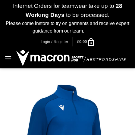
Internet Orders for teamwear take up to
28
Working Days
to be processed.
Please come instore to try on garments and receive expert
guidance from our team.
Dismiss
Skip
Login / Register
£
0.00
0
to
content