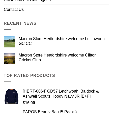
Contact Us
RECENT NEWS
Macron Store Hertfordshire welcome Letchworth
GC CC
Macron Store Hertfordshire welcome Clifton
Cricket Club
TOP RATED PRODUCTS
[HERT-0064] GD57 Letchworth, Baldock &
Ashwell Scouts Hoody Navy JR [E+P]
£
16.00
PAROS Beauty Bag (5 Packs)