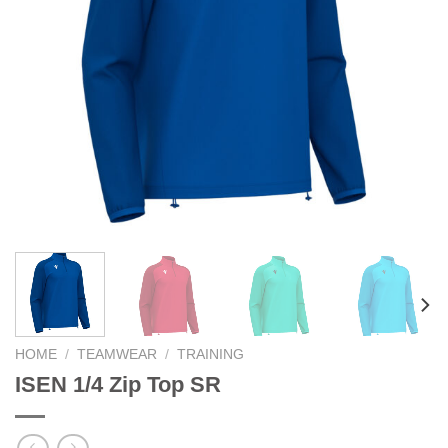
HOME
/
TEAMWEAR
/
TRAINING
ISEN 1/4 Zip Top SR