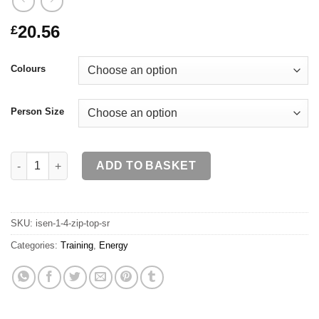
20.56
£
Colours
Person Size
ISEN 1/4 Zip Top SR quantity
ADD TO BASKET
SKU:
isen-1-4-zip-top-sr
Categories:
Training
,
Energy