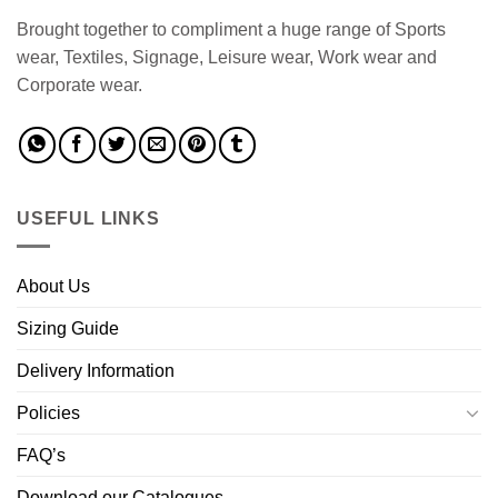
Brought together to compliment a huge range of Sports
wear, Textiles, Signage, Leisure wear, Work wear and
Corporate wear.
USEFUL LINKS
About Us
Sizing Guide
Delivery Information
Policies
FAQ’s
Download our Catalogues