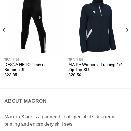
TRAINING
TRAINING
DESNA HERO Training
MAIRA Women’s Training 1/4
Bottoms JR
Zip Top SR
£
23.85
£
26.56
ABOUT MACRON
Macron Store is a partnership of specialist silk screen
printing and embroidery skill sets.