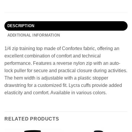
DESCRIPTION
ADDITIONAL INFORMATION
1/4 zip training top made of Confortex fabric, offering an
excellent combination of comfort and technical
performance. Features a reverse nylon zip with an auto-
lock puller for secure and practical closure during activities.
The hem width is adjustable with a plastic stopper
drawstring for a customized fit. Lycra cuffs provide added
elasticity and comfort. Available in various colors.
RELATED PRODUCTS