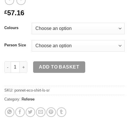
57.16
£
Colours
Person Size
PONNET ECO Shirt LS SR quantity
ADD TO BASKET
SKU:
ponnet-eco-shirt-ls-sr
Category:
Referee