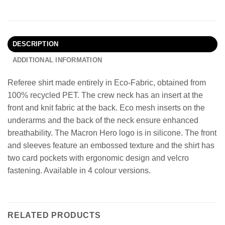
DESCRIPTION
ADDITIONAL INFORMATION
Referee shirt made entirely in Eco-Fabric, obtained from
100% recycled PET. The crew neck has an insert at the
front and knit fabric at the back. Eco mesh inserts on the
underarms and the back of the neck ensure enhanced
breathability. The Macron Hero logo is in silicone. The front
and sleeves feature an embossed texture and the shirt has
two card pockets with ergonomic design and velcro
fastening. Available in 4 colour versions.
RELATED PRODUCTS