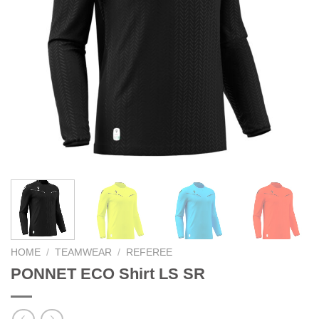
HOME
/
TEAMWEAR
/
REFEREE
PONNET ECO Shirt LS SR