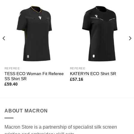
REFEREE
REFEREE
TESS ECO Woman Fit Referee
KATERYN ECO Shirt SR
SS Shirt SR
£
57.16
£
59.40
ABOUT MACRON
Macron Store is a partnership of specialist silk screen