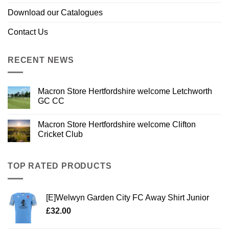
Download our Catalogues
Contact Us
RECENT NEWS
Macron Store Hertfordshire welcome Letchworth
GC CC
Macron Store Hertfordshire welcome Clifton
Cricket Club
TOP RATED PRODUCTS
[E]Welwyn Garden City FC Away Shirt Junior
£
32.00