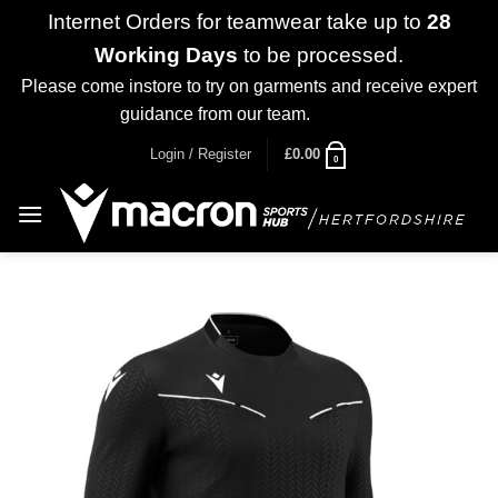
Internet Orders for teamwear take up to
28
Working Days
to be processed.
Please come instore to try on garments and receive expert
guidance from our team.
Dismiss
Skip
Login / Register
£
0.00
0
to
content