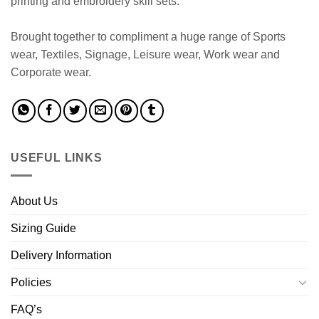
printing and embroidery skill sets.
Brought together to compliment a huge range of Sports
wear, Textiles, Signage, Leisure wear, Work wear and
Corporate wear.
USEFUL LINKS
About Us
Sizing Guide
Delivery Information
Policies
FAQ’s