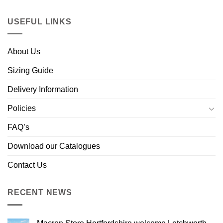
USEFUL LINKS
About Us
Sizing Guide
Delivery Information
Policies
FAQ’s
Download our Catalogues
Contact Us
RECENT NEWS