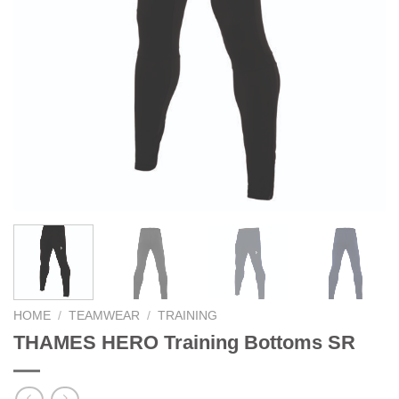
HOME
/
TEAMWEAR
/
TRAINING
THAMES HERO Training Bottoms SR