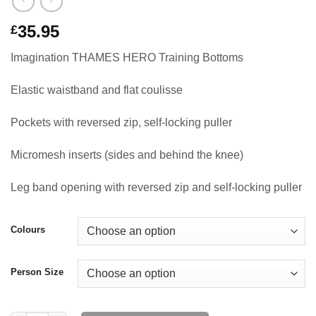
35.95
£
Imagination THAMES HERO Training Bottoms
Elastic waistband and flat coulisse
Pockets with reversed zip, self-locking puller
Micromesh inserts (sides and behind the knee)
Leg band opening with reversed zip and self-locking puller
Colours
Person Size