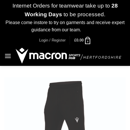
Internet Orders for teamwear take up to
28
Working Days
to be processed.
Please come instore to try on garments and receive expert
guidance from our team.
Dismiss
Skip
Login / Register
£
0.00
0
to
content