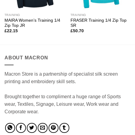
TRAINING
TRAINING
MAIRA Women’s Training 1/4
FRASER Training 1/4 Zip Top
Zip Top JR
SR
£
22.15
£
50.70
ABOUT MACRON
Macron Store is a partnership of specialist silk screen
printing and embroidery skill sets.
Brought together to compliment a huge range of Sports
wear, Textiles, Signage, Leisure wear, Work wear and
Corporate wear.