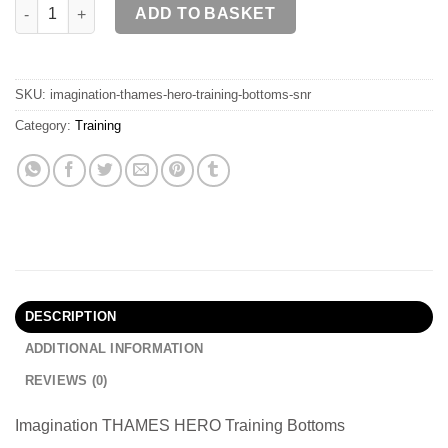
THAMES HERO Training Bottoms SR quantity
ADD TO BASKET
SKU:
imagination-thames-hero-training-bottoms-snr
Category:
Training
DESCRIPTION
ADDITIONAL INFORMATION
REVIEWS (0)
Imagination THAMES HERO Training Bottoms