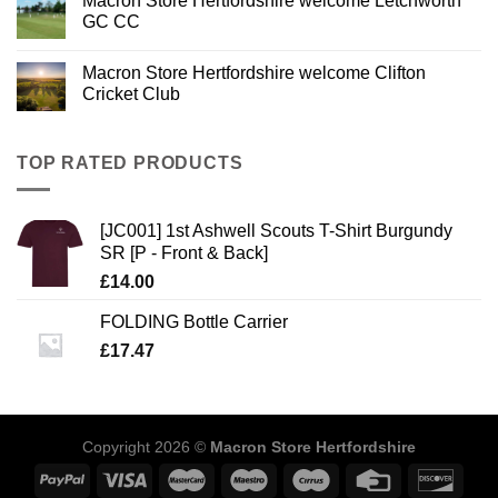
Macron Store Hertfordshire welcome Letchworth
GC CC
Macron Store Hertfordshire welcome Clifton
Cricket Club
TOP RATED PRODUCTS
[JC001] 1st Ashwell Scouts T-Shirt Burgundy
SR [P - Front & Back]
£
14.00
FOLDING Bottle Carrier
£
17.47
Copyright 2026 ©
Macron Store Hertfordshire