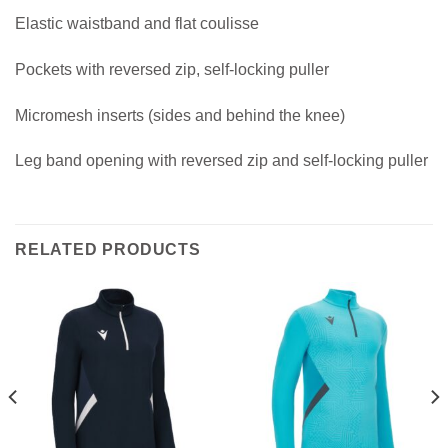
Elastic waistband and flat coulisse
Pockets with reversed zip, self-locking puller
Micromesh inserts (sides and behind the knee)
Leg band opening with reversed zip and self-locking puller
RELATED PRODUCTS